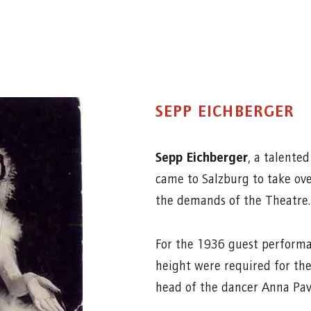
SEPP EICHBERGER
Sepp Eichberger
, a talente
came to Salzburg to take ov
the demands of the Theatre.
For the 1936 guest performa
height were required for the
head of the dancer Anna Pav