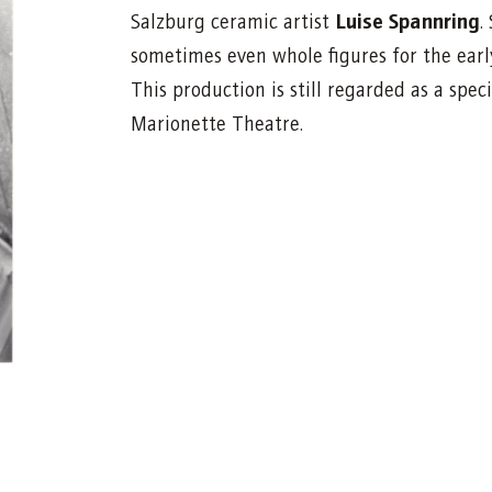
Luise Spannring
Salzburg ceramic artist
.
sometimes even whole figures for the ear
This production is still regarded as a sp
Marionette Theatre.