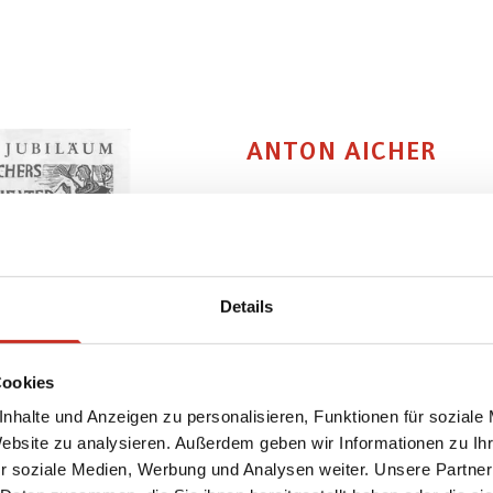
ANTON AICHER
Anton Aicher
was born in a 
for wood-carving was already
apprenticed to a well-known 
Details
in Vienna. The young sculpto
state vocational college in S
Cookies
Munich, to learn from "Papa
nhalte und Anzeigen zu personalisieren, Funktionen für soziale
this laid the foundation for
Website zu analysieren. Außerdem geben wir Informationen zu I
and to make bodies. His wife
r soziale Medien, Werbung und Analysen weiter. Unsere Partner