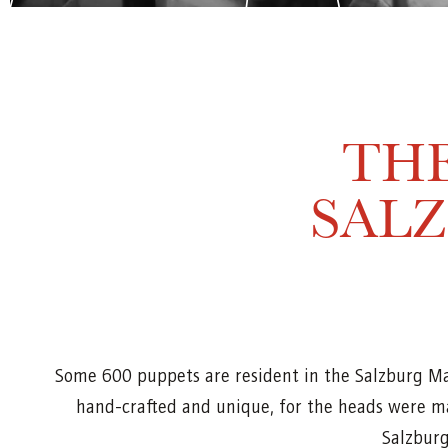
THE
SAL
Some 600 puppets are resident in the Salzburg M
hand-crafted and unique, for the heads were ma
Salzburg