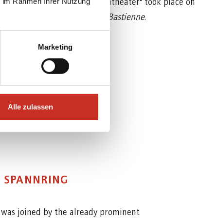
 Aichers Künstler Marionettentheater" took place on
ie im Rahmen Ihrer Nutzung
rt's early opera
Bastien and Bastienne
.
Marketing
Alle zulassen
E SPANNRING
h
was joined by the already prominent