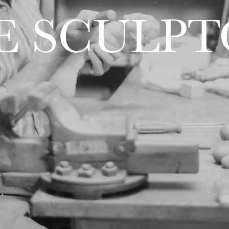
E SCULPT