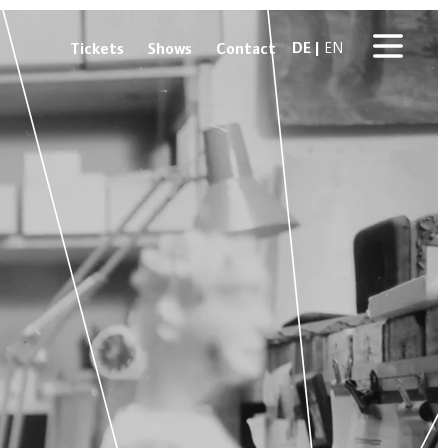
DE
Tickets
Shows
Contact
EN