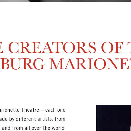
 CREATORS OF
ZBURG MARIONE
arionette Theatre – each one
de by different artists, from
 and from all over the world.