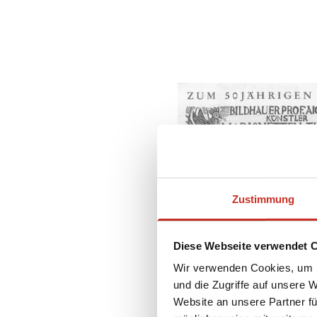
Zustimmung
Diese Webseite verwendet 
Wir verwenden Cookies, um I
und die Zugriffe auf unsere 
Website an unsere Partner fü