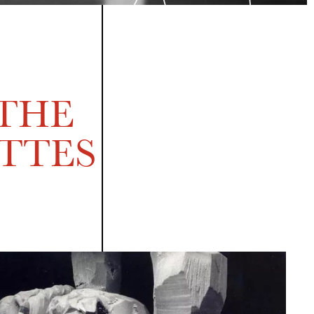
 THE
TTES