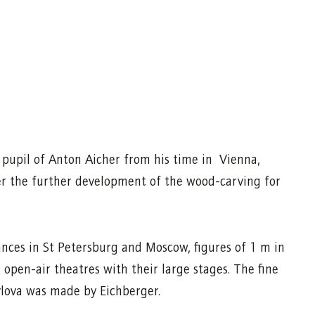
d pupil of Anton Aicher from his time in Vienna,
er the further development of the wood-carving for
nces in St Petersburg and Moscow, figures of 1 m in
 open-air theatres with their large stages. The fine
lova was made by Eichberger.