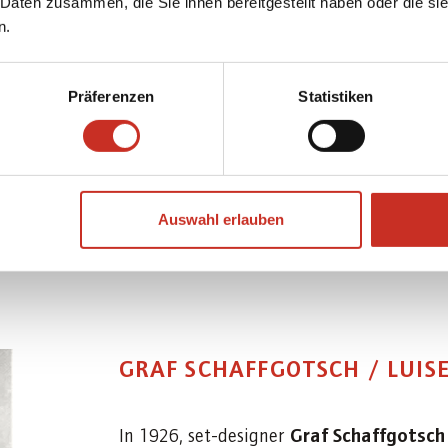
performance of "Prof. Anton
 Daten zusammen, die Sie ihnen bereitgestellt haben oder die s
n.
27 February 1913, with Moza
Präferenzen
Statistiken
Auswahl erlauben
GRAF SCHAFFGOTSCH / LUIS
Graf Schaffgotsc
In 1926, set-designer