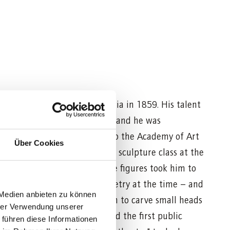
small village in southern Styria in 1859. His talent
 apparent in his early years, and he was
altar carver and later sent to the Academy of Art
Über Cookies
r was appointed to teach the sculpture class at the
alzburg. His interest in mobile figures took him to
" Schmid, the master of puppetry at the time – and
 Medien anbieten zu können
 the marionettes. Aicher began to carve small heads
hrer Verwendung unserer
 Rosa made the costumes, and the first public
 führen diese Informationen