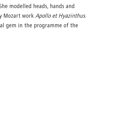
 She modelled heads, hands and
ly Mozart work
Apollo et Hyazinthus
.
ecial gem in the programme of the