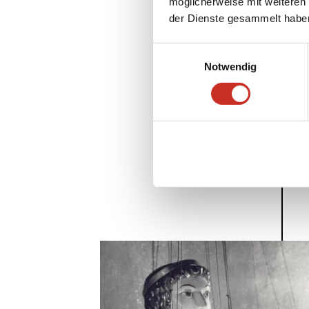
möglicherweise mit weiteren
der Dienste gesammelt habe
Einwilligungsauswahl
Notwendig